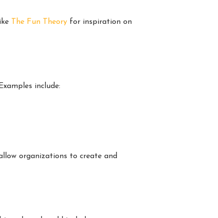
like
The Fun Theory
for inspiration on
Examples include:
llow organizations to create and