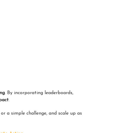
ing
. By incorporating leaderboards,
pact
.
or a simple challenge, and scale up as