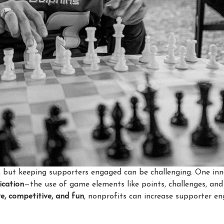
ts, but keeping supporters engaged can be challenging. One i
ication
—the use of game elements like points, challenges, an
ve, competitive, and fun
, nonprofits can increase supporter e