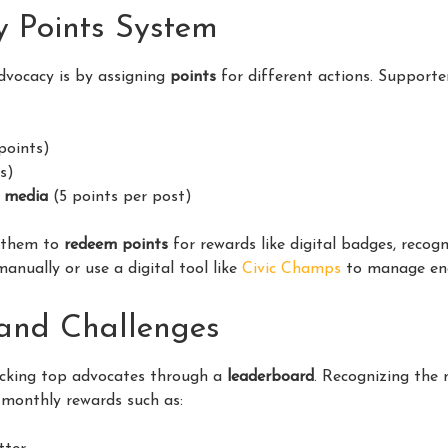
y Points System
dvocacy is by assigning
points
for different actions. Supporte
points)
s)
l media
(5 points per post)
w them to
redeem points
for rewards like digital badges, recogn
anually or use a digital tool like
Civic Champs
to manage en
and Challenges
acking top advocates through a
leaderboard
. Recognizing the
 monthly rewards such as: