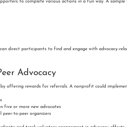
porters to complete various actions in a fun way. A sample 
can direct participants to find and engage with advocacy-relat
-Peer Advocacy
by offering rewards for referrals. A nonprofit could implemen
rs
 in five or more new advocates
l peer-to-peer organizers