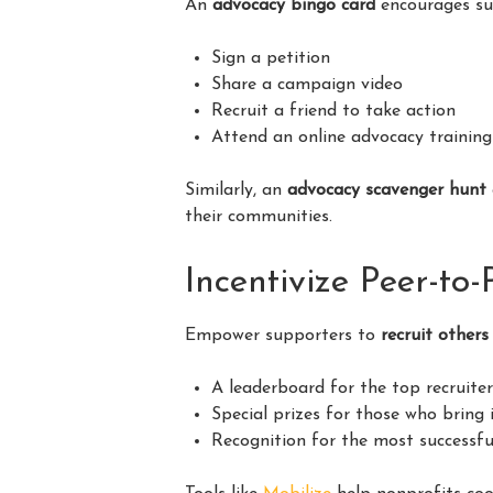
An
advocacy bingo card
encourages sup
Sign a petition
Share a campaign video
Recruit a friend to take action
Attend an online advocacy training
Similarly, an
advocacy scavenger hunt
their communities.
Incentivize Peer-to
Empower supporters to
recruit others
A leaderboard for the top recruite
Special prizes for those who bring
Recognition for the most successfu