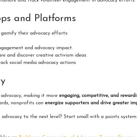
rdinate and track volunteer engagement in advocacy efforts.
pps and Platforms
 gamify their advocacy efforts:
engagement and advocacy impact.
re and discover creative activism ideas.
ack social media advocacy actions.
cy
 advocacy, making it more
engaging, competitive, and reward
wards, nonprofits can
energize supporters and drive greater im
 advocacy to the next level? Start small with a points system 