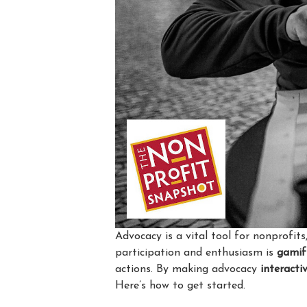
Advocacy is a vital tool for nonprofi
participation and enthusiasm is
gamif
actions. By making advocacy
interacti
Here’s how to get started.