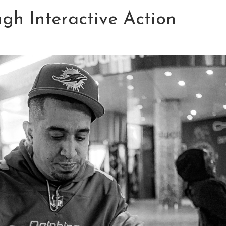
gh Interactive Action