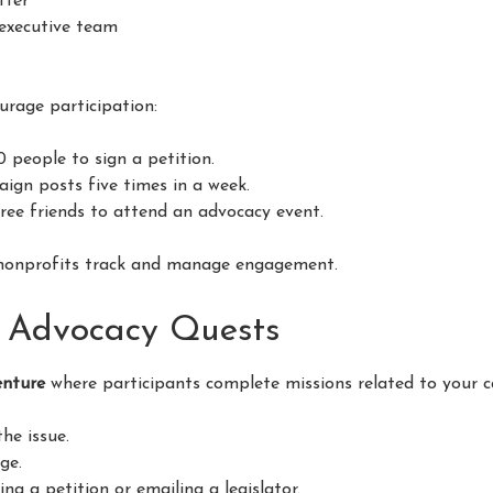
tter
 executive team
urage participation:
10 people to sign a petition.
aign posts five times in a week.
hree friends to attend an advocacy event.
nonprofits track and manage engagement.
e Advocacy Quests
enture
where participants complete missions related to your c
he issue.
ge.
ing a petition or emailing a legislator.