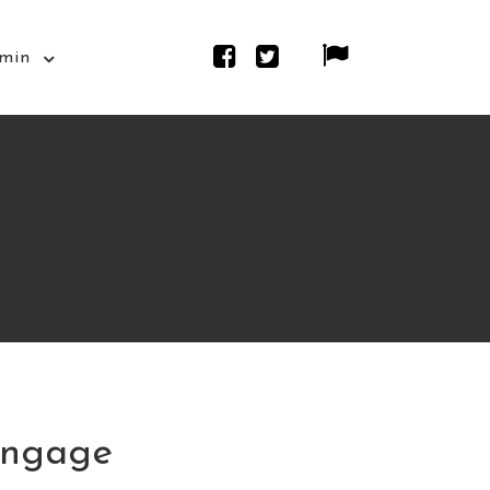
min
Engage