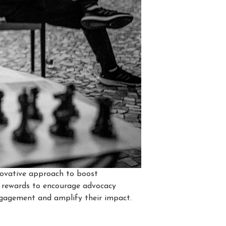
nnovative approach to boost
d rewards to encourage advocacy
ngagement and amplify their impact.