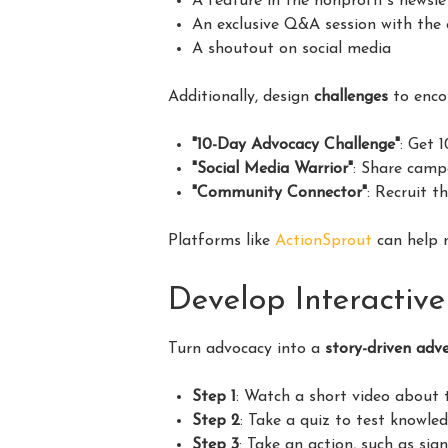
A feature in the nonprofit’s newsle
An exclusive Q&A session with the
A shoutout on social media
Additionally, design
challenges
to enco
"10-Day Advocacy Challenge"
: Get 
"Social Media Warrior"
: Share camp
"Community Connector"
: Recruit t
Platforms like
ActionSprout
can help 
Develop Interactiv
Turn advocacy into a
story-driven adv
Step 1
: Watch a short video about t
Step 2
: Take a quiz to test knowled
Step 3
: Take an action, such as sign