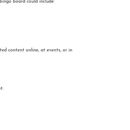
bingo board could include:
ed content online, at events, or in
t: