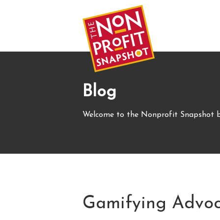
Blog
Welcome to the Nonprofit Snapshot b
Gamifying Advoc