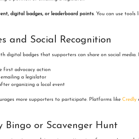
ent, digital badges, or leaderboard points
. You can use tools 
es and Social Recognition
th digital badges that supporters can share on social media. 
e first advocacy action
emailing a legislator
fter organizing a local event
urages more supporters to participate. Platforms like
Credly
a
y Bingo or Scavenger Hunt