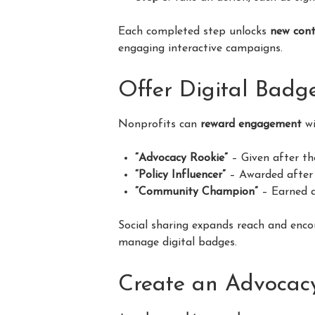
Each completed step unlocks
new cont
engaging interactive campaigns.
Offer Digital Badg
Nonprofits can
reward engagement
wi
“Advocacy Rookie”
– Given after th
“Policy Influencer”
– Awarded after 
“Community Champion”
– Earned a
Social sharing expands reach and enco
manage digital badges.
Create an Advocac