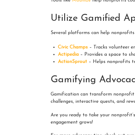
Tools like
Mobilize
help nonprofits coo
Utilize Gamified A
Several platforms can help nonprofits
Civic Champs
– Tracks volunteer 
Actipedia
– Provides a space to sha
ActionSprout
– Helps nonprofits tr
Gamifying Advoca
Gamification can transform nonprofit
challenges, interactive quests, and re
Are you ready to take your nonprofit’s
engagement grows!