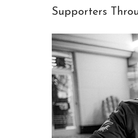
Supporters Throu