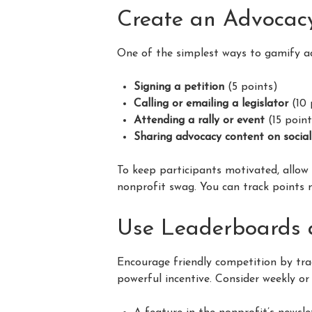
Create an Advocac
One of the simplest ways to gamify a
Signing a petition
(5 points)
Calling or emailing a legislator
(10 
Attending a rally or event
(15 point
Sharing advocacy content on socia
To keep participants motivated, allo
nonprofit swag. You can track points m
Use Leaderboards 
Encourage friendly competition by tr
powerful incentive. Consider weekly or