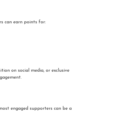
rs can earn points for:
ition on social media, or exclusive
gagement.
 most engaged supporters can be a