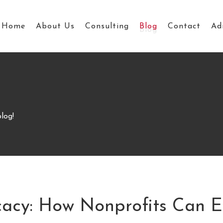
Home
About Us
Consulting
Blog
Contact
Ad
log!
acy: How Nonprofits Can 