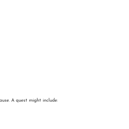
ause. A quest might include: