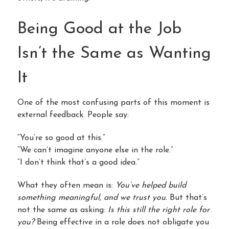
Being Good at the Job
Isn’t the Same as Wanting
It
One of the most confusing parts of this moment is
external feedback. People say:
“You’re so good at this.”
“We can’t imagine anyone else in the role.”
“I don’t think that’s a good idea.”
What they often mean is:
You’ve helped build
something meaningful, and we trust you.
But that’s
not the same as asking:
Is this still the right role for
you?
Being effective in a role does not obligate you