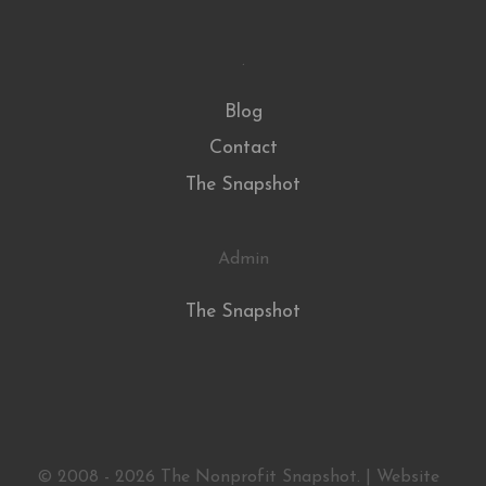
.
Blog
Contact
The Snapshot
Admin
The Snapshot
© 2008 - 2026 The Nonprofit Snapshot. | Website