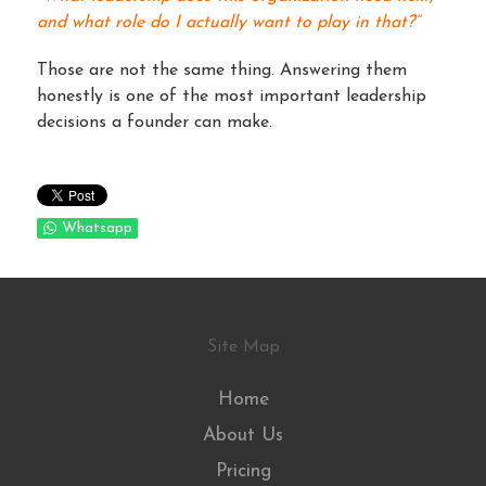
and what role do I actually want to play in that?”
Those are not the same thing. Answering them
honestly is one of the most important leadership
decisions a founder can make.
Whatsapp
Site Map
Home
About Us
Pricing