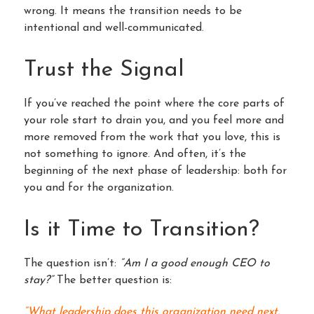
wrong. It means the transition needs to be
intentional and well-communicated.
Trust the Signal
If you’ve reached the point where the core parts of
your role start to drain you, and you feel more and
more removed from the work that you love, this is
not something to ignore. And often, it’s the
beginning of the next phase of leadership: both for
you and for the organization.
Is it Time to Transition?
The question isn’t:
“Am I a good enough CEO to
stay?”
The better question is:
“What leadership does this organization need next,