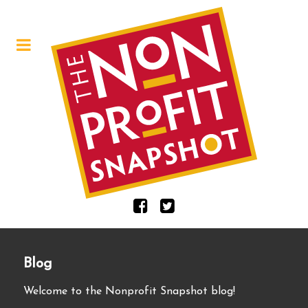
Blog
Welcome to the Nonprofit Snapshot blog!