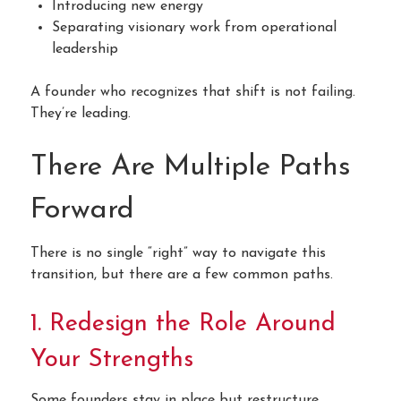
Introducing new energy
Separating visionary work from operational
leadership
A founder who recognizes that shift is not failing.
They’re leading.
There Are Multiple Paths
Forward
There is no single “right” way to navigate this
transition, but there are a few common paths.
1. Redesign the Role Around
Your Strengths
Some founders stay in place but restructure