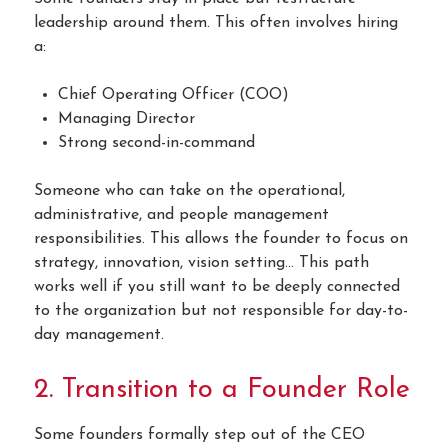
leadership around them. This often involves hiring
a:
Chief Operating Officer (COO)
Managing Director
Strong second-in-command
Someone who can take on the operational,
administrative, and people management
responsibilities. This allows the founder to focus on
strategy, innovation, vision setting… This path
works well if you still want to be deeply connected
to the organization but not responsible for day-to-
day management.
2. Transition to a Founder Role
Some founders formally step out of the CEO