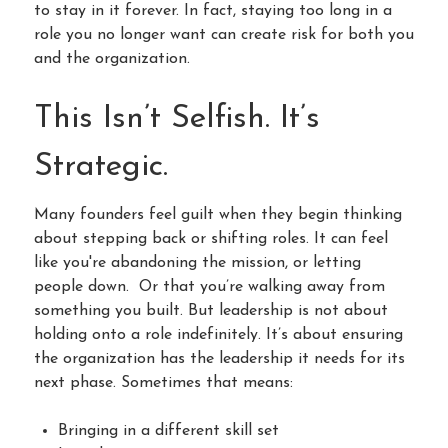
to stay in it forever. In fact, staying too long in a
role you no longer want can create risk for both you
and the organization.
This Isn’t Selfish. It’s
Strategic.
Many founders feel guilt when they begin thinking
about stepping back or shifting roles. It can feel
like you're abandoning the mission, or letting
people down. Or that you’re walking away from
something you built. But leadership is not about
holding onto a role indefinitely. It’s about ensuring
the organization has the leadership it needs for its
next phase. Sometimes that means:
Bringing in a different skill set