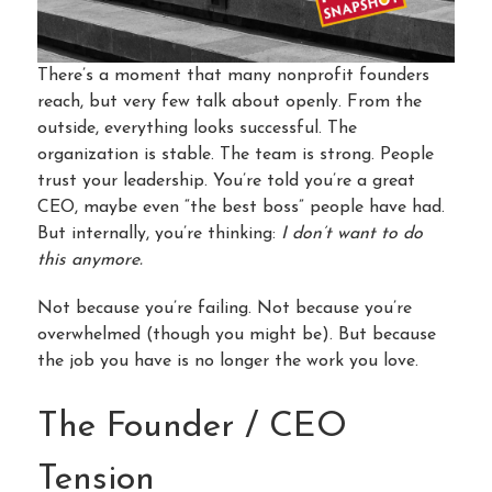
There’s a moment that many nonprofit founders
reach, but very few talk about openly. From the
outside, everything looks successful. The
organization is stable. The team is strong. People
trust your leadership. You’re told you’re a great
CEO, maybe even “the best boss” people have had.
But internally, you’re thinking:
I don’t want to do
this anymore.
Not because you’re failing. Not because you’re
overwhelmed (though you might be). But because
the job you have is no longer the work you love.
The Founder / CEO
Tension