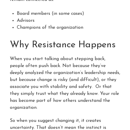
Board members (in some cases)
Advisors
Champions of the organization
Why Resistance Happens
When you start talking about stepping back,
people often push back. Not because they’ve
deeply analyzed the organization’s leadership needs,
but because change is risky (and difficult), or they
associate you with stability and safety. Or that
they simply trust what they already know. Your role
has become part of how others understand the
organization.
So when you suggest changing it, it creates
uncertainty. That doesn’t mean the instinct is