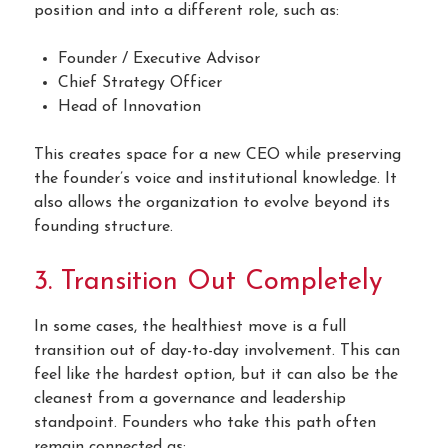
position and into a different role, such as:
Founder / Executive Advisor
Chief Strategy Officer
Head of Innovation
This creates space for a new CEO while preserving
the founder’s voice and institutional knowledge. It
also allows the organization to evolve beyond its
founding structure.
3. Transition Out Completely
In some cases, the healthiest move is a full
transition out of day-to-day involvement. This can
feel like the hardest option, but it can also be the
cleanest from a governance and leadership
standpoint. Founders who take this path often
remain connected as: