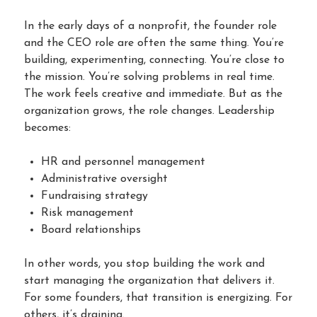
In the early days of a nonprofit, the founder role
and the CEO role are often the same thing. You’re
building, experimenting, connecting. You’re close to
the mission. You’re solving problems in real time.
The work feels creative and immediate. But as the
organization grows, the role changes. Leadership
becomes:
HR and personnel management
Administrative oversight
Fundraising strategy
Risk management
Board relationships
In other words, you stop building the work and
start managing the organization that delivers it.
For some founders, that transition is energizing. For
others, it’s draining.