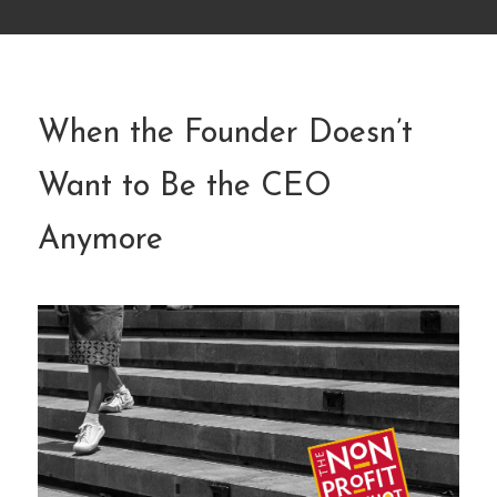
When the Founder Doesn’t
Want to Be the CEO
Anymore