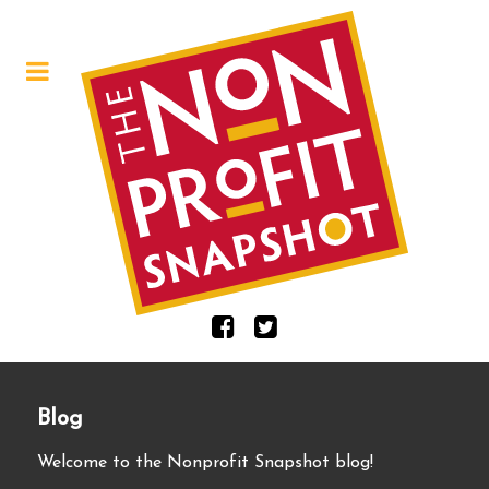
Blog
Welcome to the Nonprofit Snapshot blog!