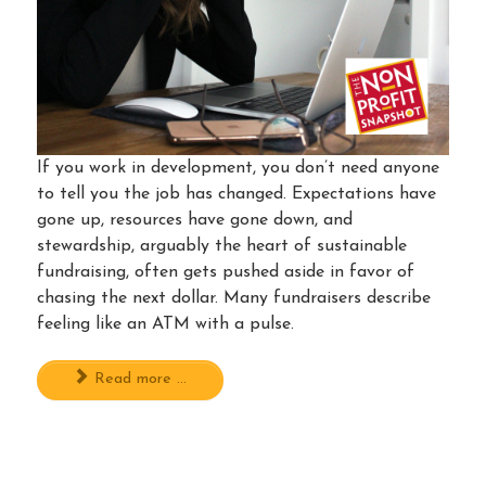
If you work in development, you don’t need anyone
to tell you the job has changed. Expectations have
gone up, resources have gone down, and
stewardship, arguably the heart of sustainable
fundraising, often gets pushed aside in favor of
chasing the next dollar. Many fundraisers describe
feeling like an ATM with a pulse.
Read more ...