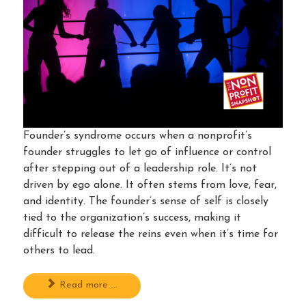
Founder’s syndrome occurs when a nonprofit’s
founder struggles to let go of influence or control
after stepping out of a leadership role. It’s not
driven by ego alone. It often stems from love, fear,
and identity. The founder’s sense of self is closely
tied to the organization’s success, making it
difficult to release the reins even when it’s time for
others to lead.
Read more ...