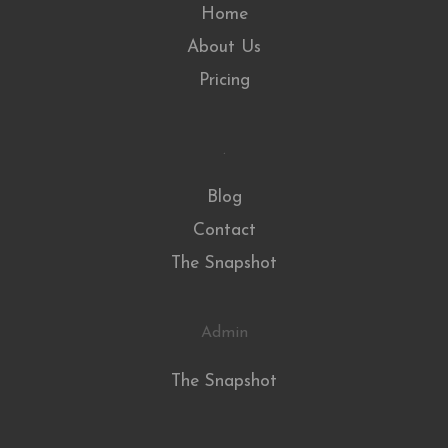
Home
About Us
Pricing
.
Blog
Contact
The Snapshot
Admin
The Snapshot