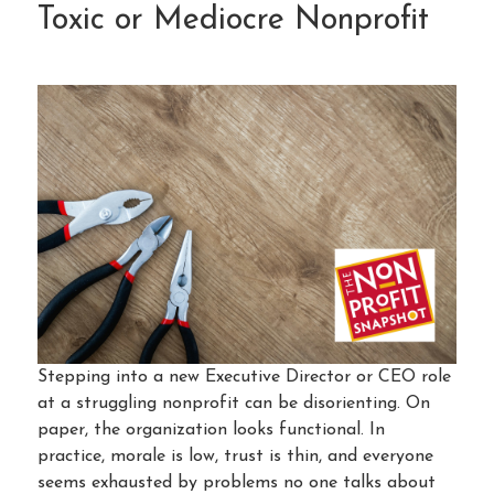
Toxic or Mediocre Nonprofit
Stepping into a new Executive Director or CEO role
at a struggling nonprofit can be disorienting. On
paper, the organization looks functional. In
practice, morale is low, trust is thin, and everyone
seems exhausted by problems no one talks about