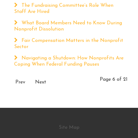
The Fundraising Committee’s Role When
Staff Are Hired
What Board Members Need to Know During
Nonprofit Dissolution
Fair Compensation Matters in the Nonprofit
Sector
Navigating a Shutdown: How Nonprofits Are
Coping When Federal Funding Pauses
Page 6 of 21
Prev
Next
Site Map