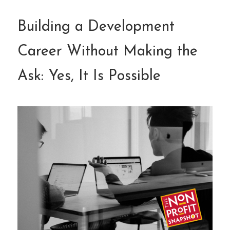
Building a Development
Career Without Making the
Ask: Yes, It Is Possible