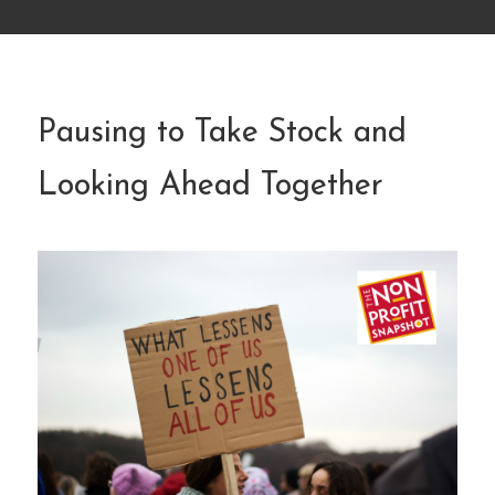
Pausing to Take Stock and
Looking Ahead Together