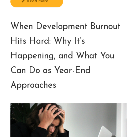
Read more ...
When Development Burnout
Hits Hard: Why It’s
Happening, and What You
Can Do as Year-End
Approaches