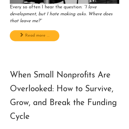
Every so often I hear the question:
“I love
development, but I hate making asks. Where does
that leave me?”
Read more ...
When Small Nonprofits Are
Overlooked: How to Survive,
Grow, and Break the Funding
Cycle