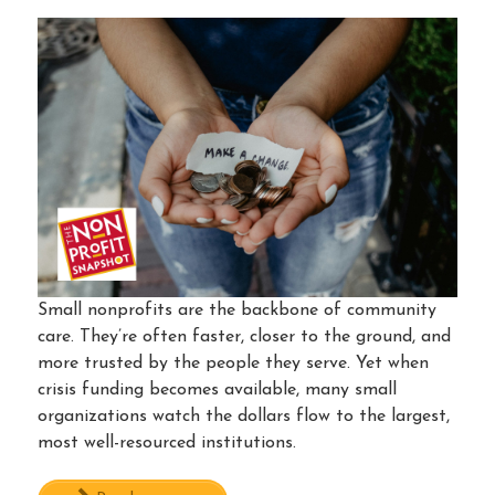
Small nonprofits are the backbone of community
care. They’re often faster, closer to the ground, and
more trusted by the people they serve. Yet when
crisis funding becomes available, many small
organizations watch the dollars flow to the largest,
most well-resourced institutions.