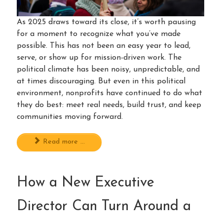
As 2025 draws toward its close, it’s worth pausing
for a moment to recognize what you’ve made
possible. This has not been an easy year to lead,
serve, or show up for mission-driven work. The
political climate has been noisy, unpredictable, and
at times discouraging. But even in this political
environment, nonprofits have continued to do what
they do best: meet real needs, build trust, and keep
communities moving forward.
Read more ...
How a New Executive
Director Can Turn Around a