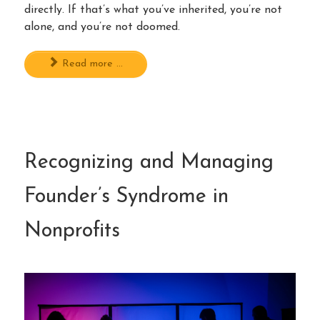
directly. If that’s what you’ve inherited, you’re not
alone, and you’re not doomed.
Read more ...
Recognizing and Managing
Founder’s Syndrome in
Nonprofits